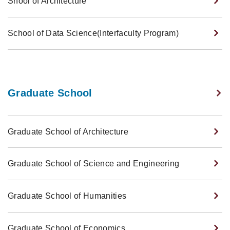
Shool of Architecture
School of Data Science(Interfaculty Program)
Graduate School
Graduate School of Architecture
Graduate School of Science and Engineering
Graduate School of Humanities
Graduate School of Economics