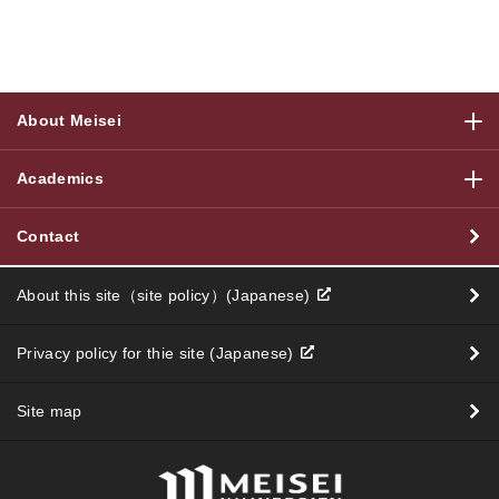
About Meisei
サブメニ
Academics
サブメニ
Contact
About this site（site policy）(Japanese)
Privacy policy for thie site (Japanese)
Site map