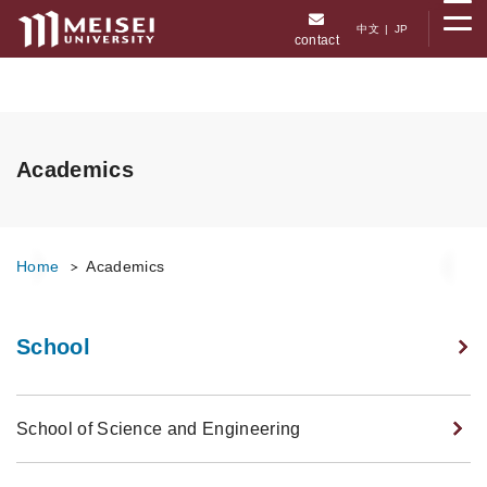
メニューを開く
中文
|
JP
contact
Academics
Home
Academics
School
School of Science and Engineering