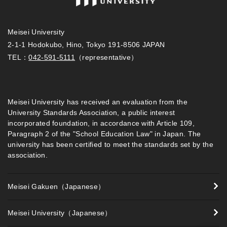
Meisei University
2-1-1 Hodokubo, Hino, Tokyo 191-8506 JAPAN
TEL：
042-591-5111
（representative）
Meisei University has received an evaluation from the
University Standards Association, a public interest
incorporated foundation, in accordance with Article 109,
Paragraph 2 of the "School Education Law" in Japan. The
university has been certified to meet the standards set by the
association.
Meisei Gakuen（Japanese）
Meisei University（Japanese）