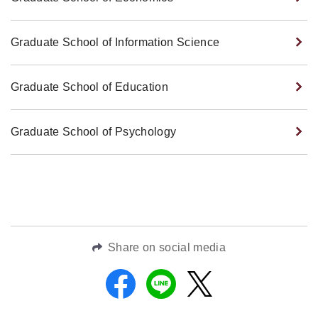
Graduate School of Information Science
Graduate School of Education
Graduate School of Psychology
Share on social media