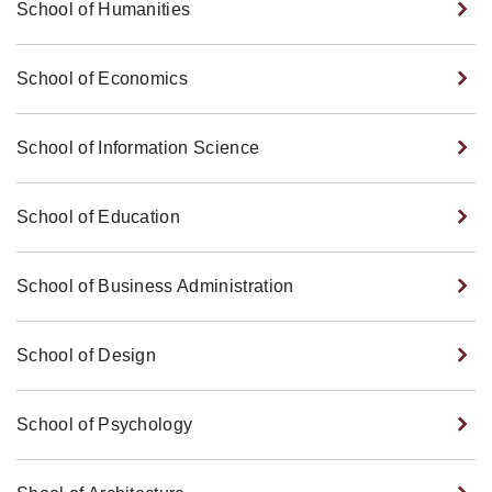
School of Humanities
School of Economics
School of Information Science
School of Education
School of Business Administration
School of Design
School of Psychology